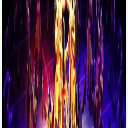
Suggested activities