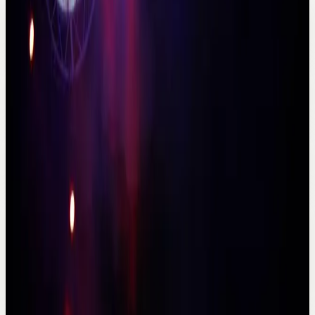
Area
Antalya city core
Best for
Couples and private stays
Booking
Direct inquiry
Stay atmosphere
Boutique city stay
Especially useful for couples and quieter private
itineraries.