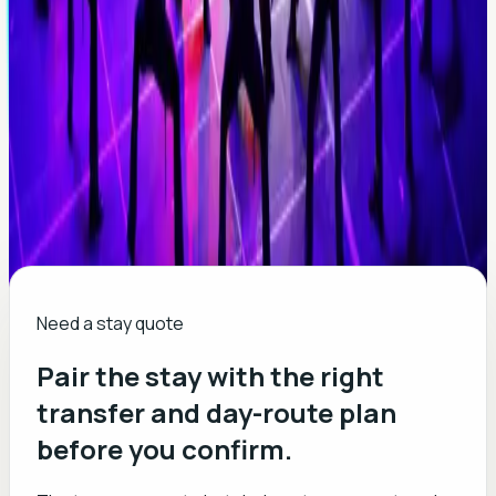
Need a stay quote
Pair the stay with the right
transfer and day-route plan
before you confirm.