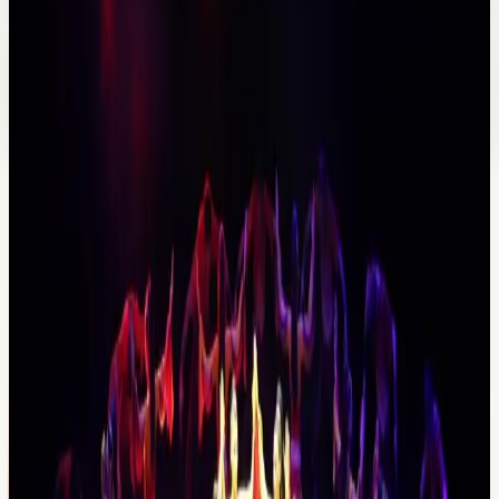
Amenities and fit
Boutique feel
Private-trip fit
Direct quote support
Suggested tours
Full day
Private tour
Private Antalya City Tour
A city day for guests who want Antalya's main highlights
without a fixed public-tour rhythm.
Price
From €90
Explore