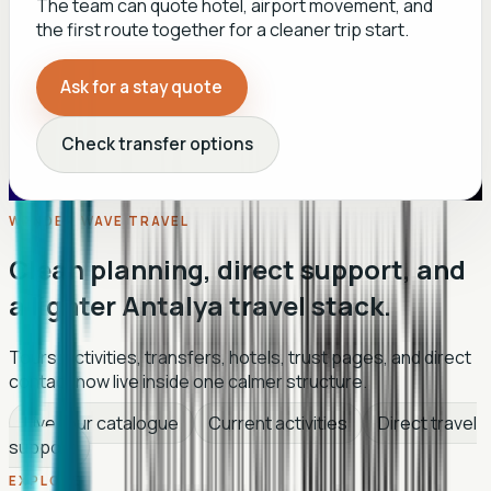
The team can quote hotel, airport movement, and
the first route together for a cleaner trip start.
Ask for a stay quote
Check transfer options
WANDER WAVE TRAVEL
Clean planning, direct support, and
a lighter Antalya travel stack.
Tours, activities, transfers, hotels, trust pages, and direct
contact now live inside one calmer structure.
Live tour catalogue
Current activities
Direct travel
support
EXPLORE