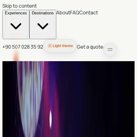
Skip to content
About
FAQ
Contact
Experiences
Destinations
+90 507 028 35 92
Get a quote
Light theme
Antalya
Mira Boutique Hotel
A boutique-style partner stay for guests who want a
smaller-scale base and direct route support.
Often best paired with private touring and airport transfer
planning.