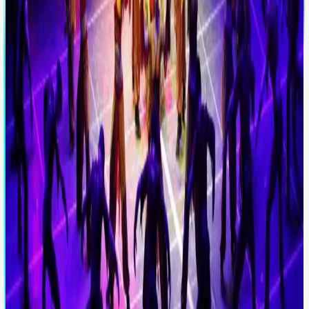
Evening
Evening activity
Fire of Anatolia Dance
An evening-format cultural entertainment product for
guests who want a lighter schedule with a memorable
close.
Price
From €130
Explore