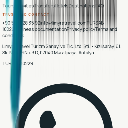
Tours
Activities
Transfers
Hotels
Destinations
FAQ
TRUST AND CONTACT
+90 507 028 35 92
info@limyratravel.com
TURSAB
10229
Business documentation
Privacy policy
Terms and
conditions
Limyra Travel Turizm Sanayi ve Tic. Ltd. Şti.
•
Kızılsaray, 61.
Sk. No:129 No:3 D, 07040 Muratpaşa, Antalya
TURSAB
10229