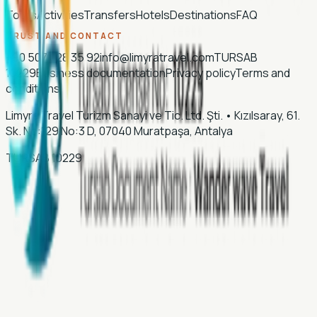
Tours
Activities
Transfers
Hotels
Destinations
FAQ
TRUST AND CONTACT
+90 507 028 35 92
info@limyratravel.com
TURSAB
10229
Business documentation
Privacy policy
Terms and
conditions
Limyra Travel Turizm Sanayi ve Tic. Ltd. Şti.
•
Kızılsaray, 61.
Sk. No:129 No:3 D, 07040 Muratpaşa, Antalya
TURSAB
10229