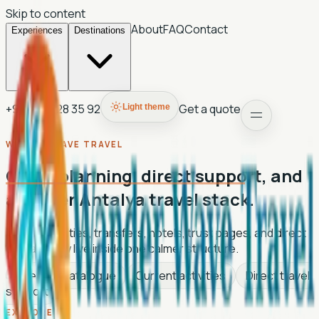
Skip to content
About
FAQ
Contact
Experiences
Destinations
+90 507 028 35 92
Get a quote
Light theme
WANDER WAVE TRAVEL
Clean planning, direct support, and
a lighter Antalya travel stack.
Tours, activities, transfers, hotels, trust pages, and direct
contact now live inside one calmer structure.
Live tour catalogue
Current activities
Direct travel
support
EXPLORE