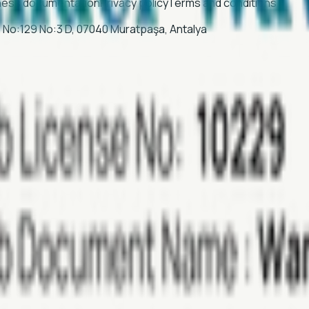
ness documentation
Privacy policy
Terms and conditions
Sk. No:129 No:3 D, 07040 Muratpaşa, Antalya