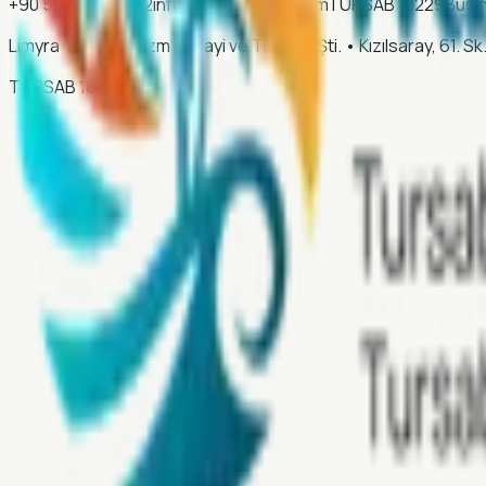
+90 507 028 35 92
info@limyratravel.com
TURSAB
10229
Busi
Limyra Travel Turizm Sanayi ve Tic. Ltd. Şti.
•
Kızılsaray, 61. 
TURSAB
10229