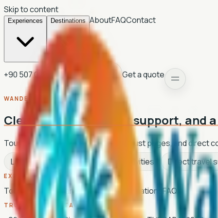
Skip to content
About
FAQ
Contact
Experiences
Destinations
+90 507 028 35 92
Get a quote
Light theme
WANDER WAVE TRAVEL
Clean planning, direct support, and a 
Tours, activities, transfers, hotels, trust pages, and direct 
Live tour catalogue
Current activities
Direct travel 
EXPLORE
Tours
Activities
Transfers
Hotels
Destinations
FAQ
TRUST AND CONTACT