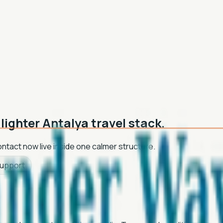
lighter Antalya travel stack.
contact now live inside one calmer structure.
support