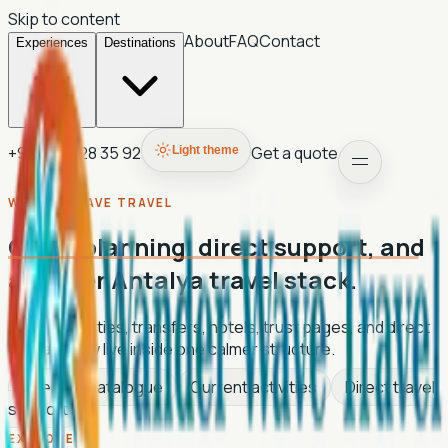
Skip to content
About
FAQ
Contact
Experiences
Destinations
+90 507 028 35 92
Get a quote
Light theme
WANDER WAVE TRAVEL
Clean planning, direct support, and
a lighter Antalya travel stack.
Tours, activities, transfers, hotels, trust pages, and direct
contact now live inside one calmer structure.
Live tour catalogue
Current activities
Direct travel
support
EXPLORE