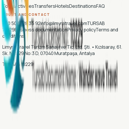
Tours
Activities
Transfers
Hotels
Destinations
FAQ
TRUST AND CONTACT
+90 507 028 35 92
info@limyratravel.com
TURSAB
10229
Business documentation
Privacy policy
Terms and
conditions
Limyra Travel Turizm Sanayi ve Tic. Ltd. Şti.
•
Kızılsaray, 61.
Sk. No:129 No:3 D, 07040 Muratpaşa, Antalya
TURSAB
10229